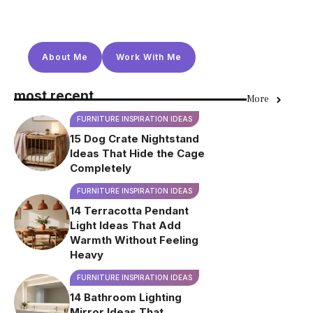
About Me
Work With Me
most recent
More
FURNITURE INSPIRATION IDEAS
15 Dog Crate Nightstand
Ideas That Hide the Cage
Completely
FURNITURE INSPIRATION IDEAS
14 Terracotta Pendant
Light Ideas That Add
Warmth Without Feeling
Heavy
FURNITURE INSPIRATION IDEAS
14 Bathroom Lighting
Mirror Ideas That