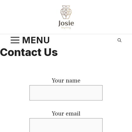
Skip
to
content
MENU
Contact Us
Your name
Your email