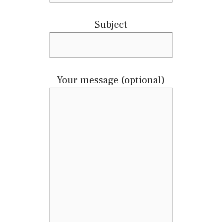
Subject
Your message (optional)