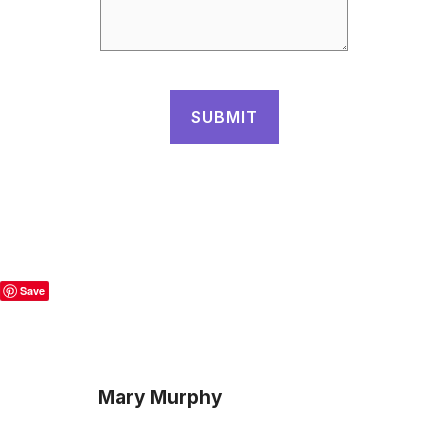
Save
Mary Murphy