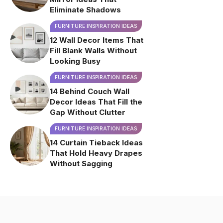
Eliminate Shadows
FURNITURE INSPIRATION IDEAS
12 Wall Decor Items That
Fill Blank Walls Without
Looking Busy
FURNITURE INSPIRATION IDEAS
14 Behind Couch Wall
Decor Ideas That Fill the
Gap Without Clutter
FURNITURE INSPIRATION IDEAS
14 Curtain Tieback Ideas
That Hold Heavy Drapes
Without Sagging