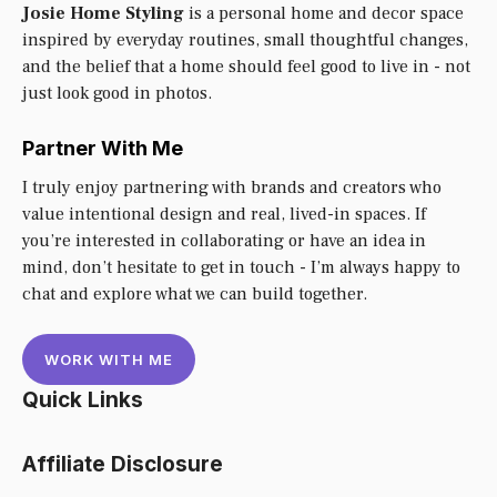
Josie Home Styling
is a personal home and decor space
inspired by everyday routines, small thoughtful changes,
and the belief that a home should feel good to live in - not
just look good in photos.
Partner With Me
I truly enjoy partnering with brands and creators who
value intentional design and real, lived-in spaces. If
you’re interested in collaborating or have an idea in
mind, don’t hesitate to get in touch - I’m always happy to
chat and explore what we can build together.
WORK WITH ME
Quick Links
Affiliate Disclosure