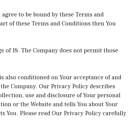
u agree to be bound by these Terms and
part of these Terms and Conditions then You
age of 18. The Company does not permit those
 is also conditioned on Your acceptance of and
f the Company. Our Privacy Policy describes
llection, use and disclosure of Your personal
tion or the Website and tells You about Your
ts You. Please read Our Privacy Policy carefully