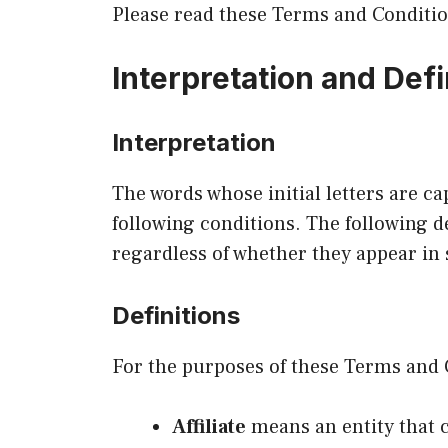
Please read these Terms and Conditio
Interpretation and Defi
Interpretation
The words whose initial letters are c
following conditions. The following d
regardless of whether they appear in s
Definitions
For the purposes of these Terms and 
Affiliate
means an entity that c