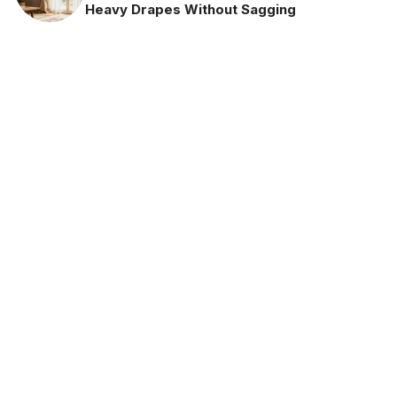
Heavy Drapes Without Sagging