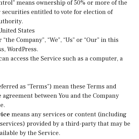
ontrol” means ownership of 50% or more of the
 securities entitled to vote for election of
uthority.
 United States
r “the Company”, “We”, “Us” or “Our” in this
ss, WordPress.
an access the Service such as a computer, a
eferred as “Terms”) mean these Terms and
ire agreement between You and the Company
e.
vice
means any services or content (including
 services) provided by a third-party that may be
ilable by the Service.