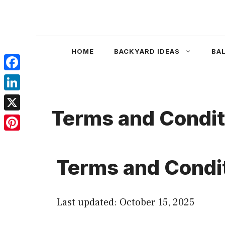
Skip
to
content
HOME
BACKYARD IDEAS
BA
Facebook
LinkedIn
Terms and Condit
X
Pinterest
Terms and Condi
Last updated: October 15, 2025