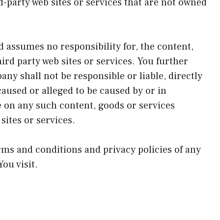
d-party web sites or services that are not owned
 assumes no responsibility for, the content,
hird party web sites or services. You further
y shall not be responsible or liable, directly
caused or alleged to be caused by or in
e on any such content, goods or services
sites or services.
rms and conditions and privacy policies of any
You visit.