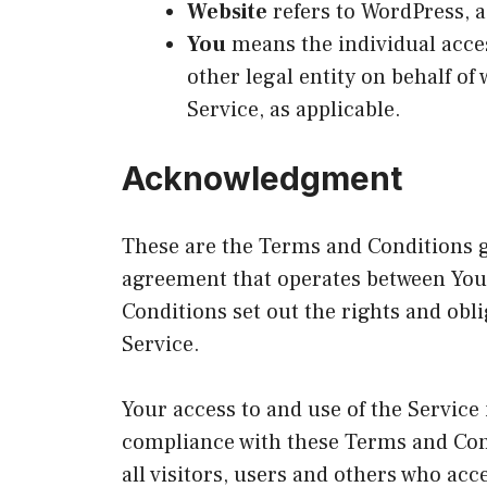
Website
refers to WordPress, 
You
means the individual acces
other legal entity on behalf of
Service, as applicable.
Acknowledgment
These are the Terms and Conditions g
agreement that operates between Yo
Conditions set out the rights and obli
Service.
Your access to and use of the Service
compliance with these Terms and Con
all visitors, users and others who acc