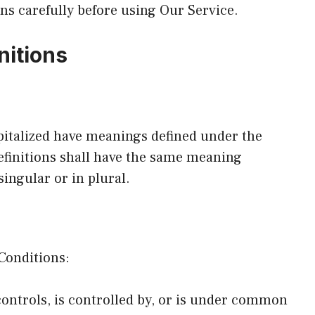
ns carefully before using Our Service.
nitions
apitalized have meanings defined under the
efinitions shall have the same meaning
ingular or in plural.
Conditions:
ontrols, is controlled by, or is under common