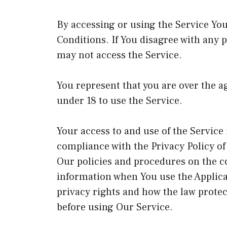
By accessing or using the Service Yo
Conditions. If You disagree with any 
may not access the Service.
You represent that you are over the 
under 18 to use the Service.
Your access to and use of the Service
compliance with the Privacy Policy o
Our policies and procedures on the co
information when You use the Applica
privacy rights and how the law protec
before using Our Service.