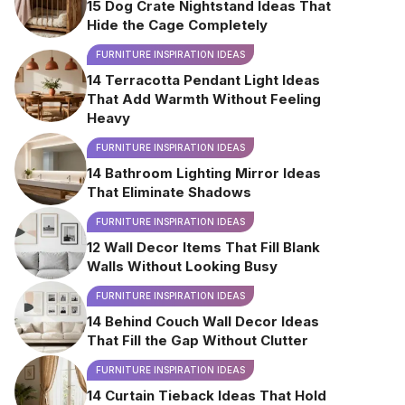
15 Dog Crate Nightstand Ideas That
Hide the Cage Completely
FURNITURE INSPIRATION IDEAS
14 Terracotta Pendant Light Ideas
That Add Warmth Without Feeling
Heavy
FURNITURE INSPIRATION IDEAS
14 Bathroom Lighting Mirror Ideas
That Eliminate Shadows
FURNITURE INSPIRATION IDEAS
12 Wall Decor Items That Fill Blank
Walls Without Looking Busy
FURNITURE INSPIRATION IDEAS
14 Behind Couch Wall Decor Ideas
That Fill the Gap Without Clutter
FURNITURE INSPIRATION IDEAS
14 Curtain Tieback Ideas That Hold