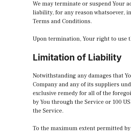
We may terminate or suspend Your acc
liability, for any reason whatsoever, 
Terms and Conditions.
Upon termination, Your right to use t
Limitation of Liability
Notwithstanding any damages that You 
Company and any of its suppliers und
exclusive remedy for all of the forego
by You through the Service or 100 US
the Service.
To the maximum extent permitted by a