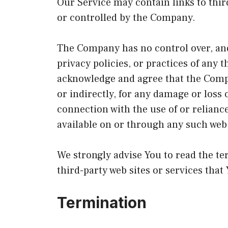
Our Service may contain links to thir
or controlled by the Company.
The Company has no control over, and
privacy policies, or practices of any t
acknowledge and agree that the Compan
or indirectly, for any damage or loss 
connection with the use of or relianc
available on or through any such web 
We strongly advise You to read the te
third-party web sites or services that 
Termination