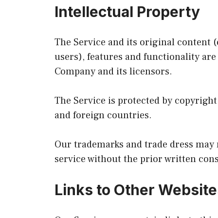
Intellectual Property
The Service and its original content 
users), features and functionality are
Company and its licensors.
The Service is protected by copyright
and foreign countries.
Our trademarks and trade dress may n
service without the prior written con
Links to Other Website