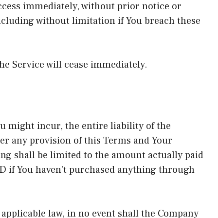
ess immediately, without prior notice or
including without limitation if You breach these
he Service will cease immediately.
might incur, the entire liability of the
er any provision of this Terms and Your
ing shall be limited to the amount actually paid
D if You haven’t purchased anything through
pplicable law, in no event shall the Company