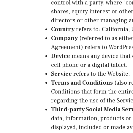
control with a party, where “c
shares, equity interest or other
directors or other managing a
Country
refers to: California,
Company
(referred to as eithe
Agreement) refers to WordPre
Device
means any device that c
cell phone or a digital tablet.
Service
refers to the Website.
Terms and Conditions
(also r
Conditions that form the ent
regarding the use of the Servic
Third-party Social Media Ser
data, information, products or
displayed, included or made ava