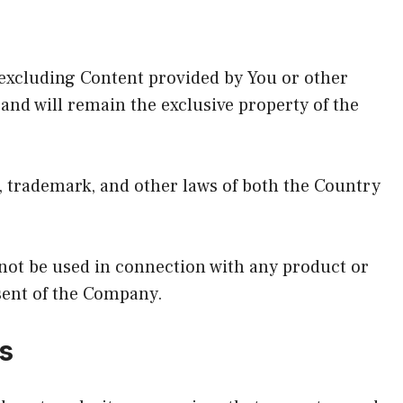
(excluding Content provided by You or other
 and will remain the exclusive property of the
, trademark, and other laws of both the Country
ot be used in connection with any product or
sent of the Company.
s