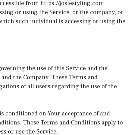
accessible from
https://josiestyling.com
sing or using the Service, or the company, or
 which such individual is accessing or using the
overning the use of this Service and the
u and the Company. These Terms and
gations of all users regarding the use of the
 is conditioned on Your acceptance of and
ditions. These Terms and Conditions apply to
ess or use the Service.