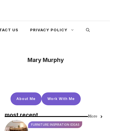
TACT US
PRIVACY POLICY
Mary Murphy
About Me
Work With Me
most recent
More
FURNITURE INSPIRATION IDEAS