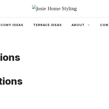
LCONY IDEAS
TERRACE IDEAS
ABOUT
CON
ions
tions