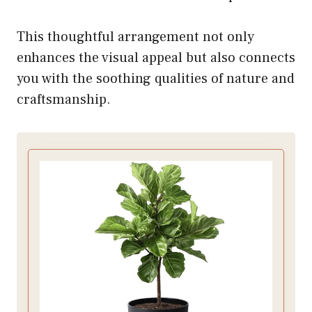
This thoughtful arrangement not only
enhances the visual appeal but also connects
you with the soothing qualities of nature and
craftsmanship.