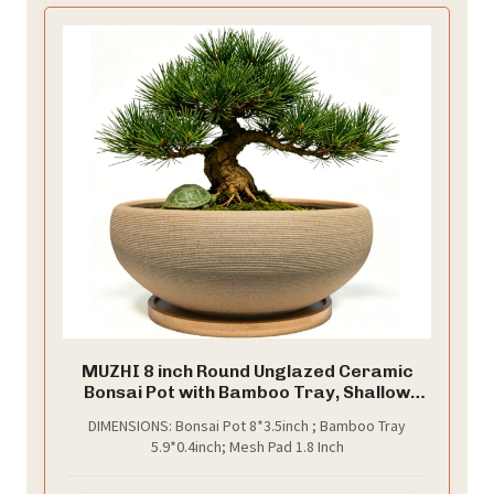
MUZHI 8 inch Round Unglazed Ceramic
Bonsai Pot with Bamboo Tray, Shallow
Plain Pottery Succulent Planter with
DIMENSIONS: Bonsai Pot 8*3.5inch ; Bamboo Tray
Drainage Hole (8”)
5.9*0.4inch; Mesh Pad 1.8 Inch