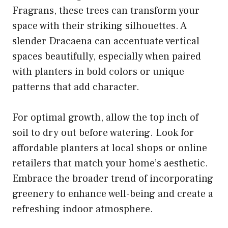
Fragrans, these trees can transform your
space with their striking silhouettes. A
slender Dracaena can accentuate vertical
spaces beautifully, especially when paired
with planters in bold colors or unique
patterns that add character.
For optimal growth, allow the top inch of
soil to dry out before watering. Look for
affordable planters at local shops or online
retailers that match your home’s aesthetic.
Embrace the broader trend of incorporating
greenery to enhance well-being and create a
refreshing indoor atmosphere.