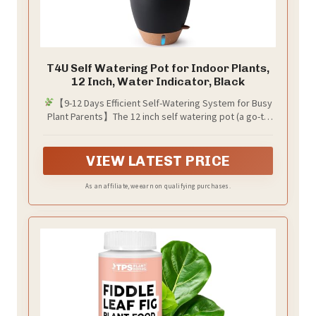
T4U Self Watering Pot for Indoor Plants,
12 Inch, Water Indicator, Black
【9-12 Days Efficient Self-Watering System for Busy
Plant Parents】The 12 inch self watering pot (a go-to
self watering planter) has a cotton wick + removable
reservoir, auto-watering plants for 9-12 days. Ideal for
busy professionals, travelers, and indoor plant lovers,
VIEW LATEST PRICE
this 12 inch plant pot eliminates daily watering stress
As an affiliate, we earn on qualifying purchases.