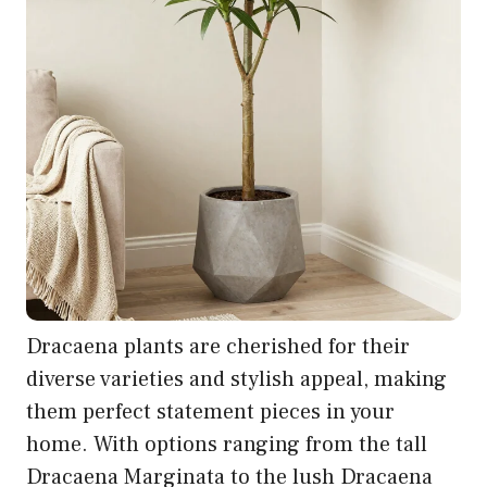
Dracaena plants are cherished for their
diverse varieties and stylish appeal, making
them perfect statement pieces in your
home. With options ranging from the tall
Dracaena Marginata to the lush Dracaena