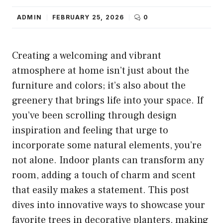
ADMIN
FEBRUARY 25, 2026
0
Creating a welcoming and vibrant
atmosphere at home isn’t just about the
furniture and colors; it’s also about the
greenery that brings life into your space. If
you’ve been scrolling through design
inspiration and feeling that urge to
incorporate some natural elements, you’re
not alone. Indoor plants can transform any
room, adding a touch of charm and scent
that easily makes a statement. This post
dives into innovative ways to showcase your
favorite trees in decorative planters, making