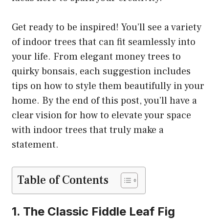
Get ready to be inspired! You’ll see a variety
of indoor trees that can fit seamlessly into
your life. From elegant money trees to
quirky bonsais, each suggestion includes
tips on how to style them beautifully in your
home. By the end of this post, you’ll have a
clear vision for how to elevate your space
with indoor trees that truly make a
statement.
Table of Contents
1. The Classic Fiddle Leaf Fig