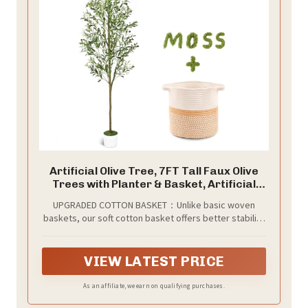
Artificial Olive Tree, 7FT Tall Faux Olive
Trees with Planter & Basket, Artificial
Plants Indoor with Natural Wood Trunk
UPGRADED COTTON BASKET：Unlike basic woven
and Realistic Fruits for Home Decor
baskets, our soft cotton basket offers better stability
and a refined look. It’s more durable, easy to clean,
and adds natural warmth to match any decor — making
your tree both beautiful and uniquely yours.
VIEW LATEST PRICE
As an affiliate, we earn on qualifying purchases.