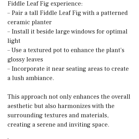
Fiddle Leaf Fig experience:
– Pair a tall Fiddle Leaf Fig with a patterned
ceramic planter
– Install it beside large windows for optimal
light
– Use a textured pot to enhance the plant’s
glossy leaves
– Incorporate it near seating areas to create
a lush ambiance.
This approach not only enhances the overall
aesthetic but also harmonizes with the
surrounding textures and materials,
creating a serene and inviting space.