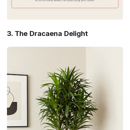
As an affiliate, we earn on qualifying purchases.
3. The Dracaena Delight