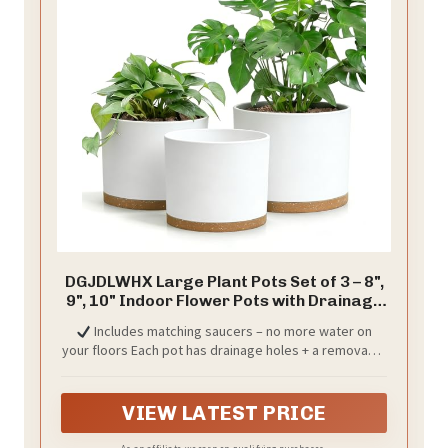
DGJDLWHX Large Plant Pots Set of 3 – 8",
9", 10" Indoor Flower Pots with Drainage
Holes and Saucers, Big Planters for
Includes matching saucers – no more water on
Monstera, Fiddle Leaf Fig, Snake Plant – 5
your floors Each pot has drainage holes + a removable
Colors
saucer to catch excess water. Keeps your wood
floors, tiles, and shelves dry and protected.
VIEW LATEST PRICE