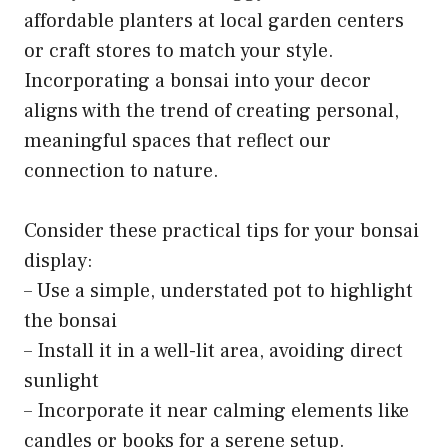
affordable planters at local garden centers
or craft stores to match your style.
Incorporating a bonsai into your decor
aligns with the trend of creating personal,
meaningful spaces that reflect our
connection to nature.
Consider these practical tips for your bonsai
display:
– Use a simple, understated pot to highlight
the bonsai
– Install it in a well-lit area, avoiding direct
sunlight
– Incorporate it near calming elements like
candles or books for a serene setup.