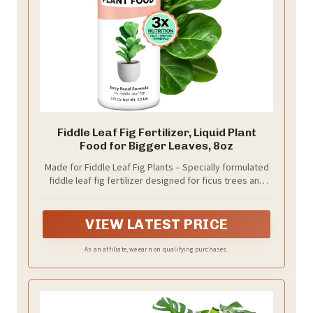
Fiddle Leaf Fig Fertilizer, Liquid Plant
Food for Bigger Leaves, 8oz
Made for Fiddle Leaf Fig Plants – Specially formulated
fiddle leaf fig fertilizer designed for ficus trees and
indoor plant care.
VIEW LATEST PRICE
As an affiliate, we earn on qualifying purchases.