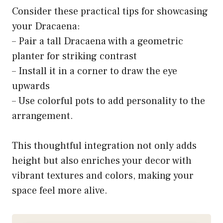
Consider these practical tips for showcasing
your Dracaena:
– Pair a tall Dracaena with a geometric
planter for striking contrast
– Install it in a corner to draw the eye
upwards
– Use colorful pots to add personality to the
arrangement.
This thoughtful integration not only adds
height but also enriches your decor with
vibrant textures and colors, making your
space feel more alive.