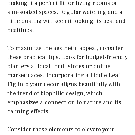
making it a perfect fit for living rooms or
sun-soaked spaces. Regular watering and a
little dusting will keep it looking its best and
healthiest.
To maximize the aesthetic appeal, consider
these practical tips. Look for budget-friendly
planters at local thrift stores or online
marketplaces. Incorporating a Fiddle Leaf
Fig into your decor aligns beautifully with
the trend of biophilic design, which
emphasizes a connection to nature and its
calming effects.
Consider these elements to elevate your