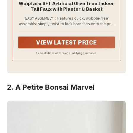
Waipfaru 6FT Artificial Olive Tree Indoor
Tall Faux with Planter & Basket
EASY ASSEMBLY：Features quick, wobble-free
assembly: simply twist to lock branches onto the pre-
assembled trunk. Arrives fixed in a white pot (approx.
4.7”H x 5.9”W) nestled inside a soft cotton woven
basket (approx. 10”H x 9.5”W). The textured cotton
VIEW LATEST PRICE
adds natural warmth and style, bringing lasting
Mediterranean charm to your space.
As an affiliate, we earn on qualifying purchases.
2. A Petite Bonsai Marvel