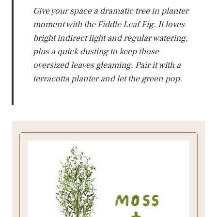
Give your space a dramatic tree in planter
moment with the Fiddle Leaf Fig. It loves
bright indirect light and regular watering,
plus a quick dusting to keep those
oversized leaves gleaming. Pair it with a
terracotta planter and let the green pop.