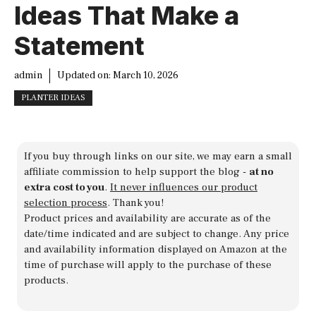
Ideas That Make a
Statement
admin
Updated on:
March 10, 2026
PLANTER IDEAS
If you buy through links on our site, we may earn a small
affiliate commission to help support the blog -
at no
extra cost to you
.
It never influences our product
selection process
. Thank you!
Product prices and availability are accurate as of the
date/time indicated and are subject to change. Any price
and availability information displayed on Amazon at the
time of purchase will apply to the purchase of these
products.