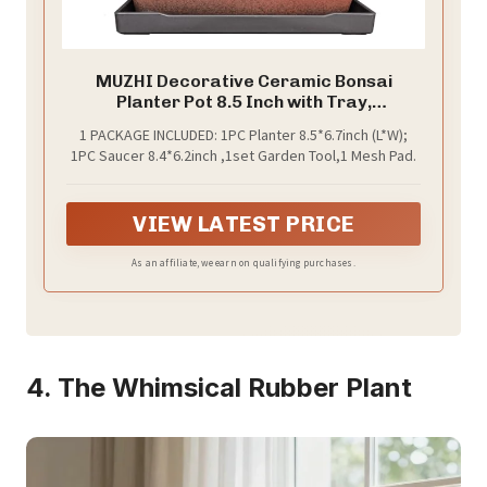
MUZHI Decorative Ceramic Bonsai
Planter Pot 8.5 Inch with Tray,
Breathable Unglazed Rectangle
1 PACKAGE INCLUDED: 1PC Planter 8.5*6.7inch (L*W);
Terracotta Clay Pot for Tree Succulent
1PC Saucer 8.4*6.2inch ,1set Garden Tool,1 Mesh Pad.
Cactus Indoor Outdoor Red Brown
VIEW LATEST PRICE
As an affiliate, we earn on qualifying purchases.
4. The Whimsical Rubber Plant