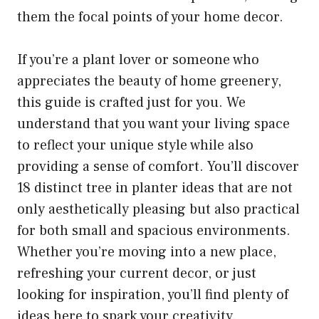
them the focal points of your home decor.
If you’re a plant lover or someone who
appreciates the beauty of home greenery,
this guide is crafted just for you. We
understand that you want your living space
to reflect your unique style while also
providing a sense of comfort. You’ll discover
18 distinct tree in planter ideas that are not
only aesthetically pleasing but also practical
for both small and spacious environments.
Whether you’re moving into a new place,
refreshing your current decor, or just
looking for inspiration, you’ll find plenty of
ideas here to spark your creativity.