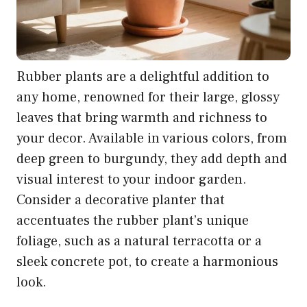
Rubber plants are a delightful addition to
any home, renowned for their large, glossy
leaves that bring warmth and richness to
your decor. Available in various colors, from
deep green to burgundy, they add depth and
visual interest to your indoor garden.
Consider a decorative planter that
accentuates the rubber plant’s unique
foliage, such as a natural terracotta or a
sleek concrete pot, to create a harmonious
look.