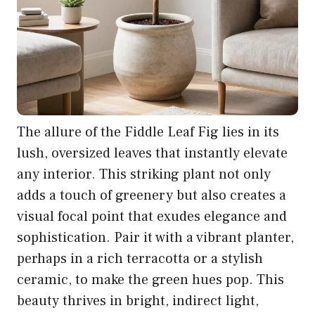
The allure of the Fiddle Leaf Fig lies in its
lush, oversized leaves that instantly elevate
any interior. This striking plant not only
adds a touch of greenery but also creates a
visual focal point that exudes elegance and
sophistication. Pair it with a vibrant planter,
perhaps in a rich terracotta or a stylish
ceramic, to make the green hues pop. This
beauty thrives in bright, indirect light,