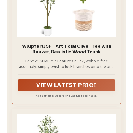
Waipfaru 5FT Artificial Olive Tree with
Basket, Realistic Wood Trunk
EASY ASSEMBLY：Features quick, wobble-free
assembly: simply twist to lock branches onto the pre-
assembled trunk. Arrives fixed in a white pot nestled
inside a soft cotton woven basket (approx. 7.9”H x
7.9”W). The textured cotton adds natural warmth and
VIEW LATEST PRICE
style, bringing lasting Mediterranean charm to your
space.
As an affiliate, we earn on qualifying purchases.