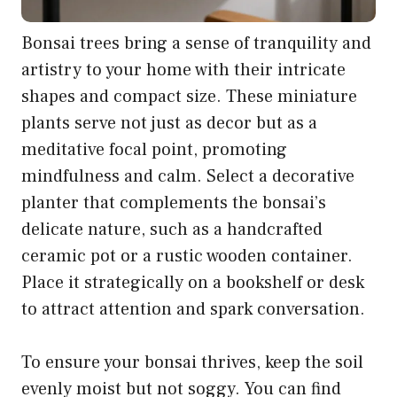
Bonsai trees bring a sense of tranquility and
artistry to your home with their intricate
shapes and compact size. These miniature
plants serve not just as decor but as a
meditative focal point, promoting
mindfulness and calm. Select a decorative
planter that complements the bonsai’s
delicate nature, such as a handcrafted
ceramic pot or a rustic wooden container.
Place it strategically on a bookshelf or desk
to attract attention and spark conversation.
To ensure your bonsai thrives, keep the soil
evenly moist but not soggy. You can find