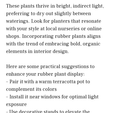
These plants thrive in bright, indirect light,
preferring to dry out slightly between
waterings. Look for planters that resonate
with your style at local nurseries or online
shops. Incorporating rubber plants aligns
with the trend of embracing bold, organic
elements in interior design.
Here are some practical suggestions to
enhance your rubber plant display:
– Pair it with a warm terracotta pot to
complement its colors
– Install it near windows for optimal light
exposure
– Use decorative stands to elevate the