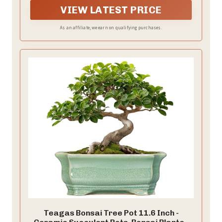
VIEW LATEST PRICE
As an affiliate, we earn on qualifying purchases.
Teagas Bonsai Tree Pot 11.6 Inch -